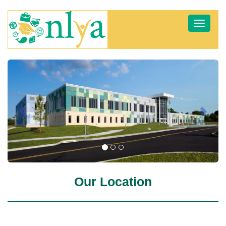
Toggle
navigat
Previous
Next
Our Location