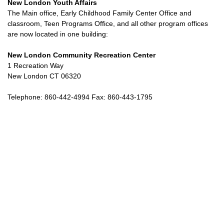
New London Youth Affairs
The Main office, Early Childhood Family Center Office and
classroom, Teen Programs Office, and all other program offices
are now located in one building:
New London Community Recreation Center
1 Recreation Way
New London CT 06320
Telephone: 860-442-4994 Fax: 860-443-1795