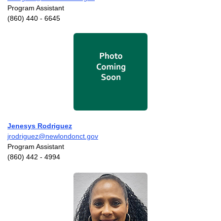
Program Assistant
(860) 440 - 6645
Jenesys Rodriguez
jrodriguez@newlondonct.gov
Program Assistant
(860) 442 - 4994