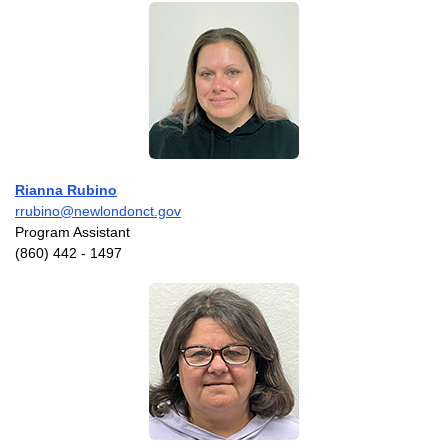
Rianna Rubino
rrubino@newlondonct.gov
Program Assistant
(860) 442 - 1497