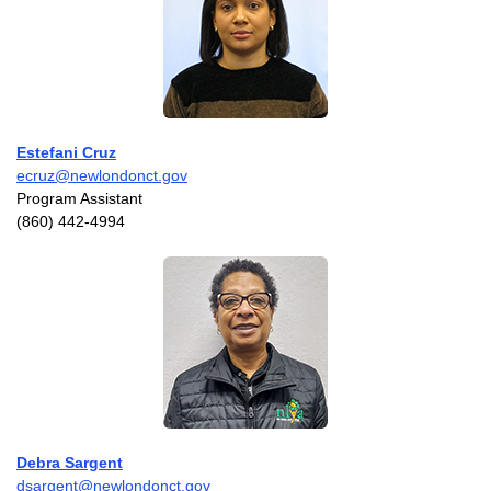
Estefani Cruz
ecruz@newlondonct.gov
Program Assistant
(860) 442-4994
Debra Sargent
dsargent@newlondonct.gov