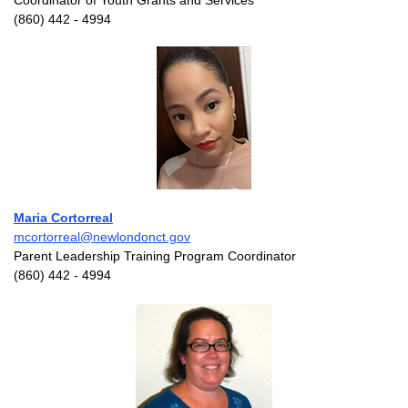
Coordinator of Youth Grants and Services
(860) 442 - 4994
Maria Cortorreal
mcortorreal@newlondonct.gov
Parent Leadership Training Program Coordinator
(860) 442 - 4994