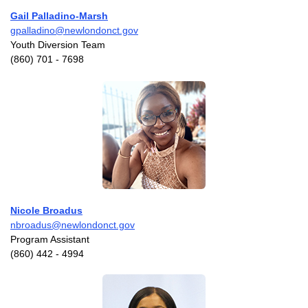
Gail Palladino-Marsh
gpalladino@newlondonct.gov
Youth Diversion Team
(860) 701 - 7698
Nicole Broadus
nbroadus@newlondonct.gov
Program Assistant
(860) 442 - 4994