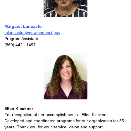
Margaret Lancaster
mlancaster@newlondonct.gov
Program Assistant
(860) 442 - 1497
Ellen Kleckner
For recognition of her accomplishments - Ellen Kleckner
Developed and coordinated programs for our organization for 35
years. Thank you for your service, vision and support.