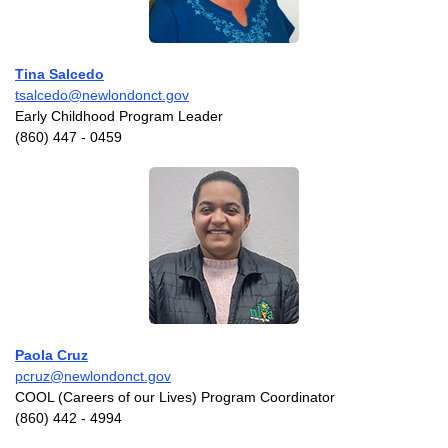
Tina Salcedo
tsalcedo@newlondonct.gov
Early Childhood Program Leader
(860) 447 - 0459
Paola Cruz
pcruz@newlondonct.gov
COOL (Careers of our Lives) Program Coordinator
(860) 442 - 4994