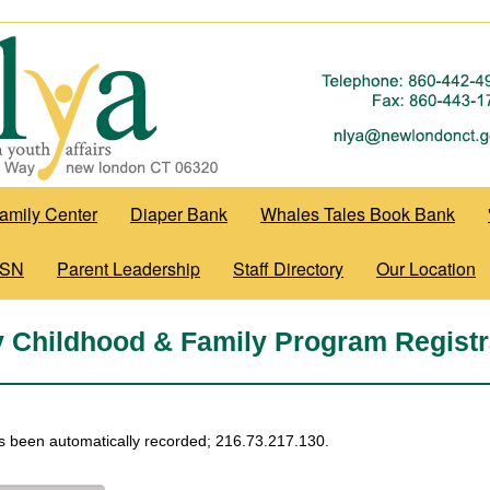
amily Center
Diaper Bank
Whales Tales Book Bank
WSN
Parent Leadership
Staff Directory
Our Location
y Childhood & Family Program Registr
s been automatically recorded; 216.73.217.130.