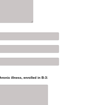
hronic illness, enrolled in B-3: