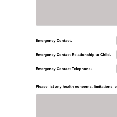
Emergency Contact:
Emergency Contact Relationship to Child:
Emergency Contact Telephone:
Please list any health concerns, limitations, c