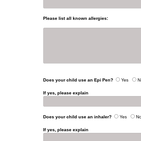
Please list all known allergies:
Does your child use an Epi Pen?
Yes
N
If yes, please explain
Does your child use an inhaler?
Yes
N
If yes, please explain