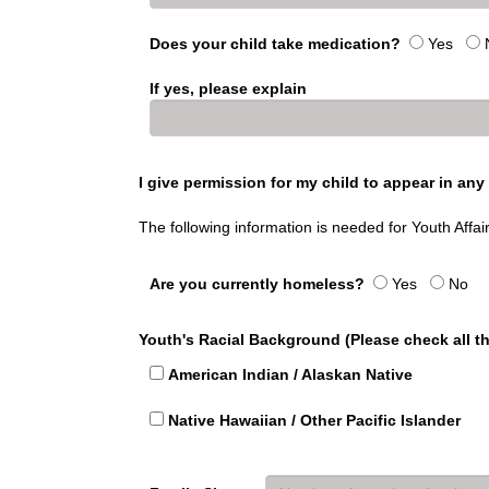
Does your child take medication?
Yes
If yes, please explain
I give permission for my child to appear in an
The following information is needed for Youth Affai
Are you currently homeless?
Yes
No
Youth's Racial Background (Please check all th
American Indian / Alaskan Native
Native Hawaiian / Other Pacific Islander