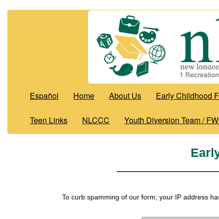
Español
Home
About Us
Early Childhood F
Teen Links
NLCCC
Youth Diversion Team / F
Earl
To curb spamming of our form, your IP address ha