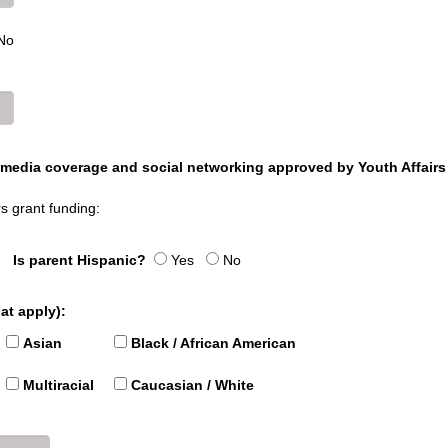
No
y media coverage and social networking approved by Youth Affairs
rs grant funding:
Is parent Hispanic?
Yes
No
at apply):
Asian
Black / African American
Multiracial
Caucasian / White