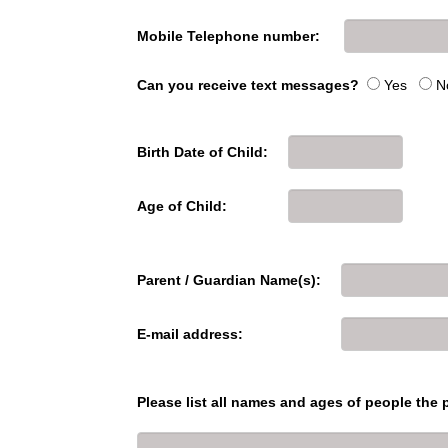
Mobile Telephone number:
Can you receive text messages?
Yes
N
Birth Date of Child:
Age of Child:
Parent / Guardian Name(s):
E-mail address:
Please list all names and ages of people the p