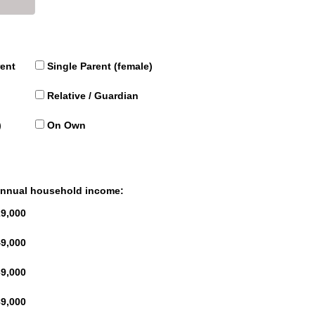
rent
Single Parent (female)
Relative / Guardian
)
On Own
 annual household income:
9,000
9,000
9,000
9,000