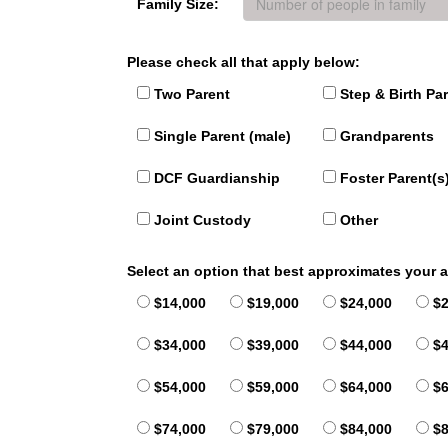
Family Size:
Please check all that apply below:
Two Parent
Step & Birth Pa
Single Parent (male)
Grandparents
DCF Guardianship
Foster Parent(s
Joint Custody
Other
Select an option that best approximates your
$14,000
$19,000
$24,000
$2
$34,000
$39,000
$44,000
$4
$54,000
$59,000
$64,000
$6
$74,000
$79,000
$84,000
$8