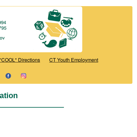
"COOL" Directions
CT Youth Employment
ation