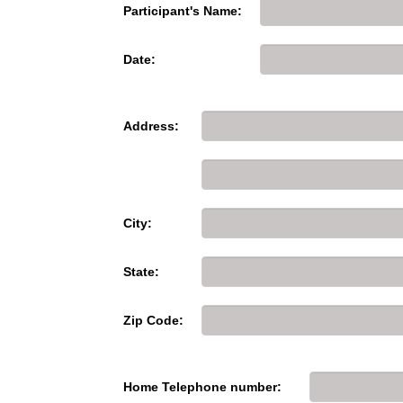
Participant's Name:
Date:
Address:
City:
State:
Zip Code:
Home Telephone number: