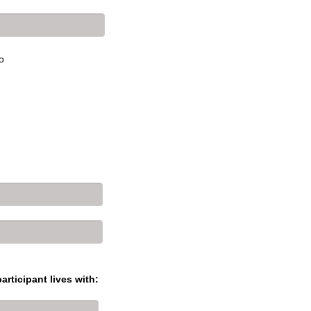
o
articipant lives with: